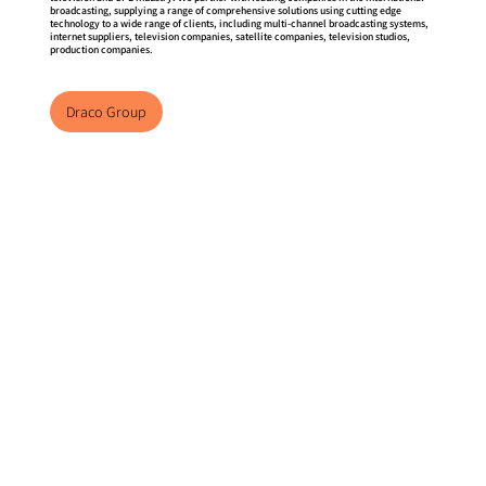
broadcasting, supplying a range of comprehensive solutions using cutting edge
technology to a wide range of clients, including multi-channel broadcasting systems,
internet suppliers, television companies, satellite companies, television studios,
production companies.
Draco Group