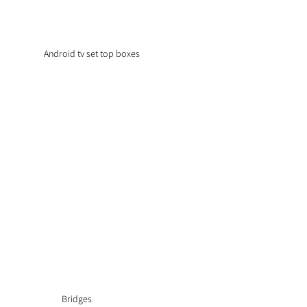
Android tv set top boxes
Bridges