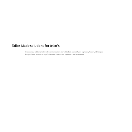
Tailor-Made solutions for telco's
Our extensive solutions for the telecommunications market include Android TV set-top boxes, Routers, LTE Dongles,
Bridges, Cameras and a variety of other essential end-user equipment and accessories.