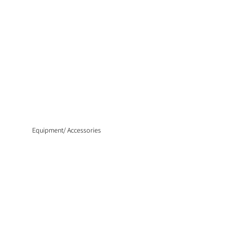
Equipment/ Accessories