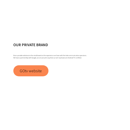
OUR PRIVATE BRAND
Draco provide solutions to the retail based on the experience we have with the telecommunication operators.
We have a partnership with Google, we are proud to say that our set-top boxes are Android TV certified.
GOtv website