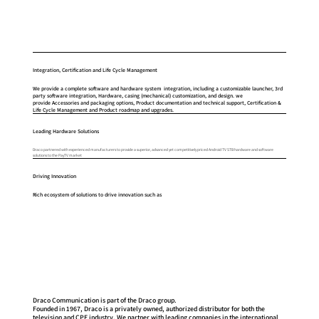
Integration, Certification and Life Cycle Management
We provide a complete software and hardware system integration, including a customizable launcher, 3rd
party software integration, Hardware, casing (mechanical) customization, and design. we
provide Accessories and packaging options, Product documentation and technical support, Certification &
Life Cycle Management and Product roadmap and upgrades.
Leading Hardware Solutions
Draco partnered with experienced manufacturers to provide a superior, advanced yet competitively priced Android TV STB hardware and software
solutions to the PayTV market​
Driving Innovation
Rich ecosystem of solutions to drive innovation such as
Draco Communication is part of the Draco group.
Founded in 1967, Draco is a privately owned, authorized distributor for both the
television and CPE industry. We partner with leading companies in the international