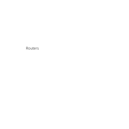
Routers