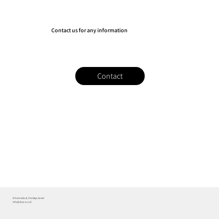
Contact us for any information
Contact
8 Hamada st, Herzliya, Israel
info@draco.co.il