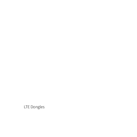
LTE Dongles