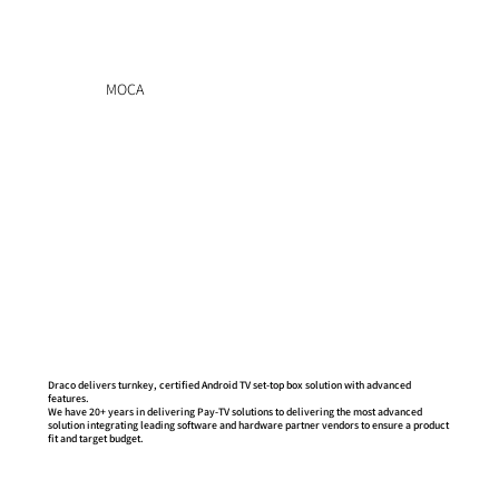
MOCA
GOOGLE'S PARTNER- ANDROID TV CERTIFIED
Draco delivers turnkey, certified Android TV set-top box solution with advanced
features.
We have 20+ years in delivering Pay-TV solutions to delivering the most advanced
solution integrating leading software and hardware partner vendors to ensure a product
fit and target budget.