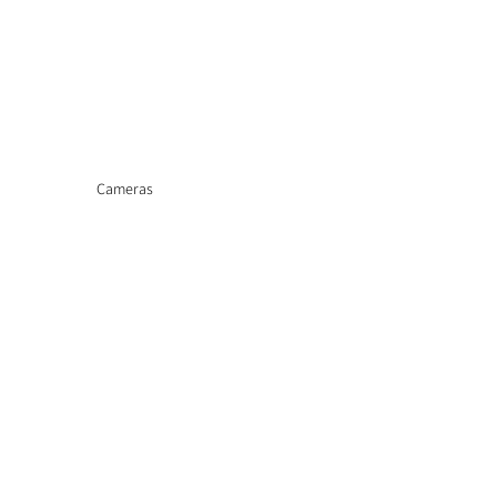
Cameras