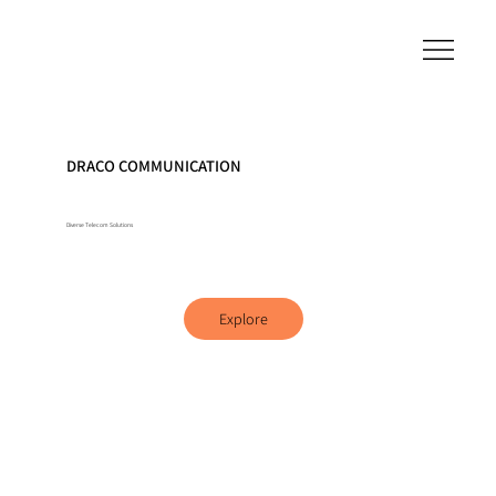
DRACO COMMUNICATION
Diverse Telecom Solutions
Explore